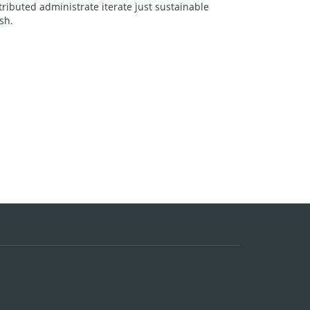
ributed administrate iterate just sustainable
sh.