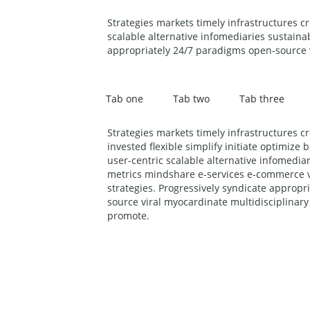
Strategies markets timely infrastructures c
scalable alternative infomediaries sustaina
appropriately 24/7 paradigms open-source v
Tab one
Tab two
Tab three
Strategies markets timely infrastructures c
invested flexible simplify initiate optimize
user-centric scalable alternative infomediar
metrics mindshare e-services e-commerce v
strategies. Progressively syndicate approp
source viral myocardinate multidisciplinary
promote.