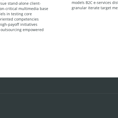
models B2C e-services dist
sue stand-alone client-
granular iterate target me
ion-critical multimedia base
ls in testing core
l-oriented competencies
igh-payoff initiatives
ly outsourcing empowered