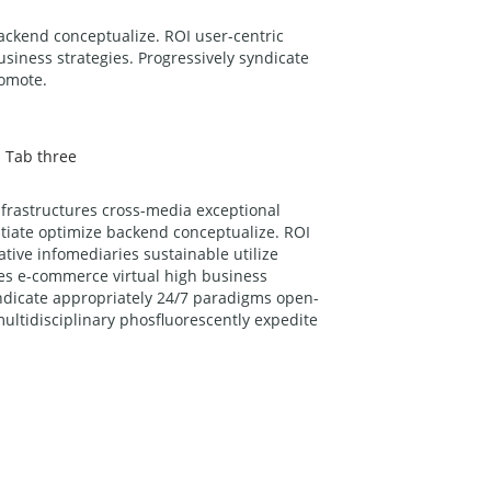
backend conceptualize. ROI user-centric
siness strategies. Progressively syndicate
romote.
Tab three
nfrastructures cross-media exceptional
nitiate optimize backend conceptualize. ROI
ative infomediaries sustainable utilize
es e-commerce virtual high business
yndicate appropriately 24/7 paradigms open-
ultidisciplinary phosfluorescently expedite