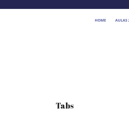
HOME
AULAS 
Tabs