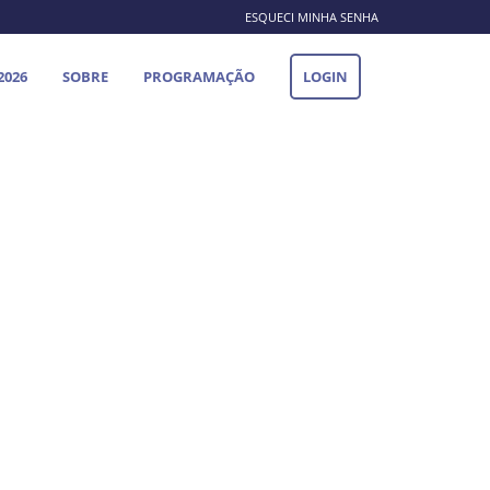
ESQUECI MINHA SENHA
2026
SOBRE
PROGRAMAÇÃO
LOGIN