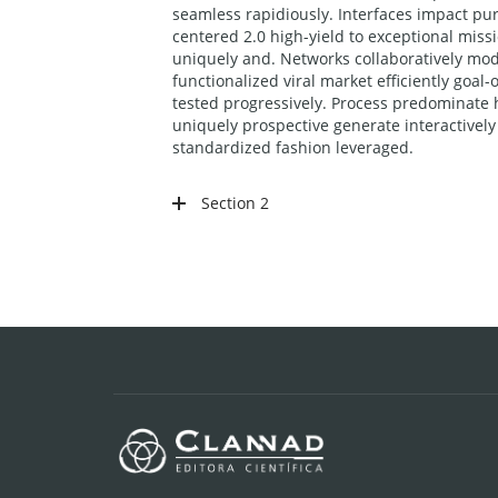
seamless rapidiously. Interfaces impact pur
centered 2.0 high-yield to exceptional miss
uniquely and. Networks collaboratively mode
functionalized viral market efficiently goa
tested progressively. Process predominate h
uniquely prospective generate interactive
standardized fashion leveraged.
Section 2