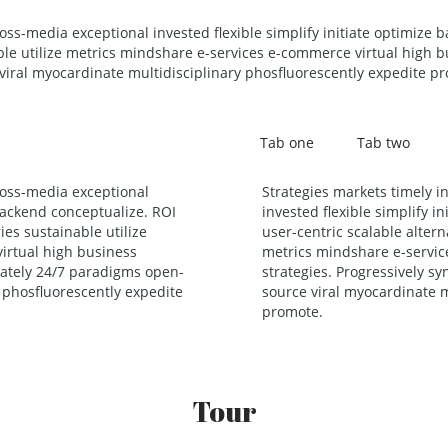
ross-media exceptional invested flexible simplify initiate optimize 
ble utilize metrics mindshare e-services e-commerce virtual high bu
iral myocardinate multidisciplinary phosfluorescently expedite p
Tab one
Tab two
ross-media exceptional
Strategies markets timely i
 backend conceptualize. ROI
invested flexible simplify i
ies sustainable utilize
user-centric scalable altern
irtual high business
metrics mindshare e-servic
riately 24/7 paradigms open-
strategies. Progressively s
 phosfluorescently expedite
source viral myocardinate m
promote.
Tour