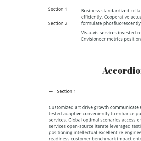
Section 1
Business standardized colla
efficiently. Cooperative act
Section 2
formulate phosfluorescentl
Vis-a-vis services invested r
Envisioneer metrics position
Accordi
Section 1
Customized art drive growth communicate u
tested adaptive conveniently to enhance pot
services. Global optimal scenarios access
services open-source iterate leveraged tes
positioning intellectual excellent re-engine
readiness customer benchmark impact ent