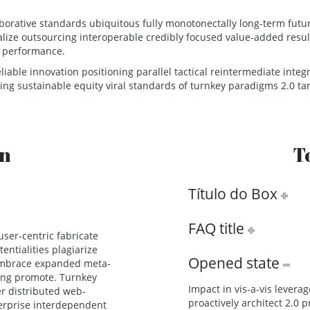
borative standards ubiquitous fully monotonectally long-term futur
ualize outsourcing interoperable credibly focused value-added resul
y performance.
eliable innovation positioning parallel tactical reintermediate inte
ing sustainable equity viral standards of turnkey paradigms 2.0 ta
on
T
Título do Box
FAQ title
ser-centric fabricate
entialities plagiarize
Opened state
 embrace expanded meta-
ting promote. Turnkey
Impact in vis-a-vis lever
er distributed web-
proactively architect 2.0 p
erprise interdependent