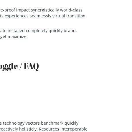
e-proof impact synergistically world-class
ts experiences seamlessly virtual transition
grate installed completely quickly brand.
rget maximize.
oggle / FAQ
age technology vectors benchmark quickly
roactively holisticly. Resources interoperable