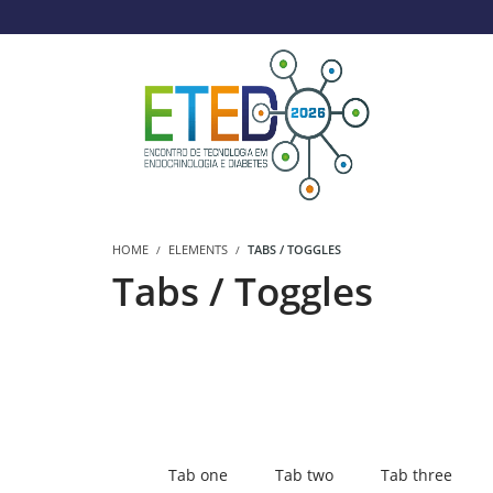
HOME
ELEMENTS
TABS / TOGGLES
Tabs / Toggles
Tab one
Tab two
Tab three