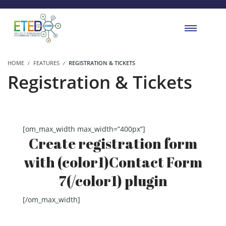
HOME
FEATURES
REGISTRATION & TICKETS
Registration & Tickets
[om_max_width max_width=”400px”]
Create registration form
with (color1)Contact Form
7(/color1) plugin
[/om_max_width]