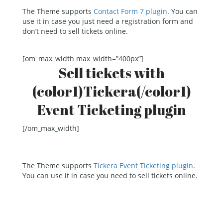
The Theme supports
Contact Form 7 plugin
. You can
use it in case you just need a registration form and
don’t need to sell tickets online.
[om_max_width max_width=”400px”]
Sell tickets with
(color1)Tickera(/color1)
Event Ticketing plugin
[/om_max_width]
The Theme supports
Tickera Event Ticketing plugin
.
You can use it in case you need to sell tickets online.