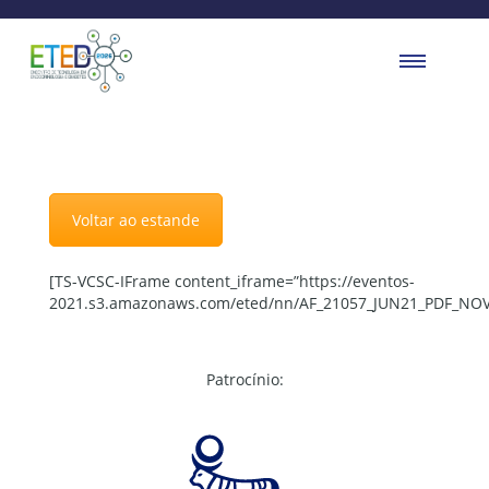
Voltar ao estande
[TS-VCSC-IFrame content_iframe=”https://eventos-
2021.s3.amazonaws.com/eted/nn/AF_21057_JUN21_PDF_NOV
Patrocínio: